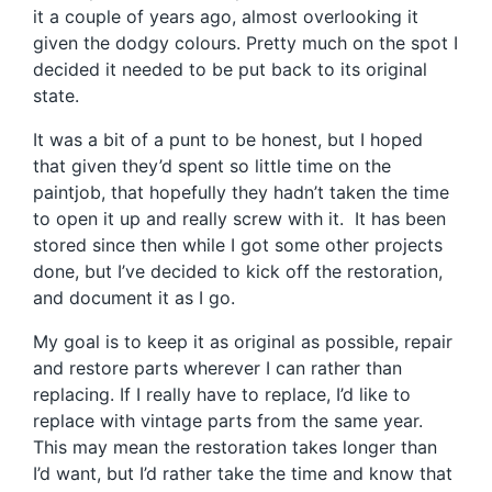
it a couple of years ago, almost overlooking it
given the dodgy colours. Pretty much on the spot I
decided it needed to be put back to its original
state.
It was a bit of a punt to be honest, but I hoped
that given they’d spent so little time on the
paintjob, that hopefully they hadn’t taken the time
to open it up and really screw with it. It has been
stored since then while I got some other projects
done, but I’ve decided to kick off the restoration,
and document it as I go.
My goal is to keep it as original as possible, repair
and restore parts wherever I can rather than
replacing. If I really have to replace, I’d like to
replace with vintage parts from the same year.
This may mean the restoration takes longer than
I’d want, but I’d rather take the time and know that