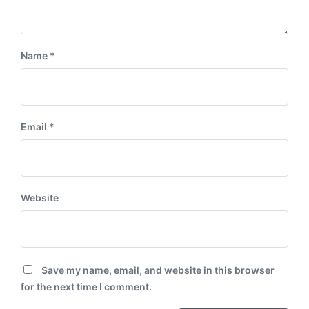
Name
*
Email
*
Website
Save my name, email, and website in this browser
for the next time I comment.