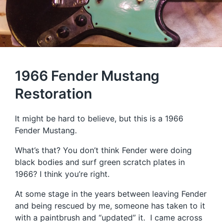
1966 Fender Mustang
Restoration
It might be hard to believe, but this is a 1966
Fender Mustang.
What’s that? You don’t think Fender were doing
black bodies and surf green scratch plates in
1966? I think you’re right.
At some stage in the years between leaving Fender
and being rescued by me, someone has taken to it
with a paintbrush and “updated” it. I came across