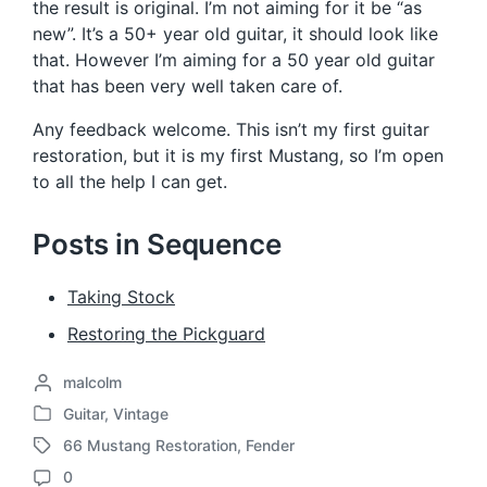
the result is original. I’m not aiming for it be “as
new”. It’s a 50+ year old guitar, it should look like
that. However I’m aiming for a 50 year old guitar
that has been very well taken care of.
Any feedback welcome. This isn’t my first guitar
restoration, but it is my first Mustang, so I’m open
to all the help I can get.
Posts in Sequence
Taking Stock
Restoring the Pickguard
P
malcolm
o
Guitar
,
Vintage
P
s
66 Mustang Restoration
,
Fender
o
t
T
s
e
0
a