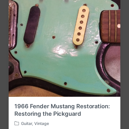
n
1966 Fender Mustang Restoration:
Restoring the Pickguard
Guitar
,
Vintage
P