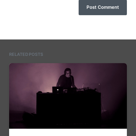
RELATED POSTS