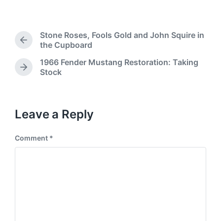
C
t
d
g
o
e
b
g
m
d
y
e
m
i
Stone Roses, Fools Gold and John Squire in
d
e
P
n
the Cupboard
w
n
r
i
1966 Fender Mustang Restoration: Taking
t
e
t
N
Stock
s
v
h
e
i
x
o
t
u
p
Leave a Reply
s
o
p
s
o
Comment
*
t
s
:
t
: