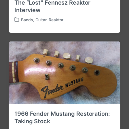
The “Lost” Fennesz Reaktor
Interview
Bands
,
Guitar
,
Reaktor
P
o
s
t
e
d
i
n
1966 Fender Mustang Restoration:
Taking Stock