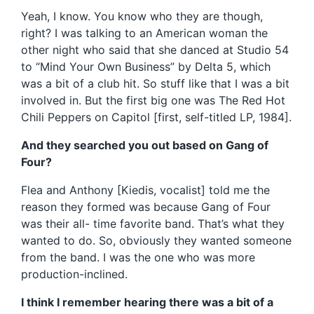
Yeah, I know. You know who they are though,
right? I was talking to an American woman the
other night who said that she danced at Studio 54
to “Mind Your Own Business” by Delta 5, which
was a bit of a club hit. So stuff like that I was a bit
involved in. But the first big one was The Red Hot
Chili Peppers on Capitol [first, self-titled LP, 1984].
And they searched you out based on Gang of
Four?
Flea and Anthony [Kiedis, vocalist] told me the
reason they formed was because Gang of Four
was their all- time favorite band. That’s what they
wanted to do. So, obviously they wanted someone
from the band. I was the one who was more
production-inclined.
I think I remember hearing there was a bit of a