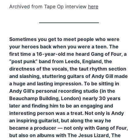
Archived from Tape Op interview
here
Sometimes you get to meet people who were
your heroes back when you were a teen. The
first time a 16-year-old me heard Gang of Four, a
“post punk” band from Leeds, England, the
directness of the vocals, the taut rhythm section
and slashing, stuttering guitars of Andy Gill made
a huge and lasting impression. To be sitting in
Andy Gill’s personal recording studio (in the
Beauchamp Building, London) nearly 30 years
later and finding him to be an engaging and
interesting person was a treat. Not only is Andy
an inspiring guitarist, but along the way he
became a producer — not only with Gang of Four,
but also on albums with The Jesus Lizard, The