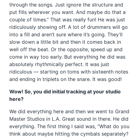
through the songs. Just ignore the structure and
put fills wherever you want. And maybe do that a
couple of times.” That was really fun! He was just
ridiculously showing off. A lot of drummers will go
into a fill and aren’t sure where it’s going. They’ll
slow down a little bit and then it comes back in
well off the beat. Or the opposite, speed up and
come in way too early. But everything he did was
absolutely rhythmically perfect. It was just
ridiculous — starting on toms with sixteenth notes
and ending in triplets on the snare. It was good!
Wow! So, you did initial tracking at your studio
here?
We did everything here and then we went to Grand
Master Studios in L.A. Great sound in there. He did
everything. The first thing I said was, “What do you
think about maybe hitting the cymbals separately?