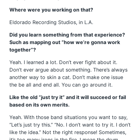
Where were you working on that?
Eldorado Recording Studios, in L.A.
Did you learn something from that experience?
Such as mapping out “how we’re gonna work
together”?
Yeah. I learned a lot. Don’t ever fight about it.
Don’t ever argue about something. There’s always
another way to skin a cat. Don’t make one issue
the be all and end all. You can go around it.
Like the old “just try it” and it will succeed or fail
based on its own merits.
Yeah. With those band situations you want to say,
“Let’s just try this.” “No. I don’t want to try it. I don’t
like the idea.” Not the right response! Sometimes,
it’s too many irons in the fire. I mean the drum