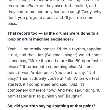
record an
album,
as they used to be called, and
they lied to me and only had one song! “Andy, why
don’t you program a beat and I’ll just do some
bass.”
That record too — all the drums were done to a
loop or drum machine sequencer?
Yeah! I’ll be totally honest. I’d do a rhythm, tapping
it out, and then Jaz [Coleman, singer] would come
in and say, “Make it sound more like 60 bpm faster
please.” It turned into something else. At some
point it was Arabic punk. You start to say, “Not
easy.” Then suddenly you’re at 150. When we first
started, if I complained and said, “Jaz, it’s
completely different now.” And he’d say, “Right. 10
bpm faster just to punish you!” [laugher]
So, did you stop saying anything at that point?