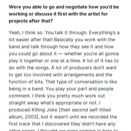
Were you able to go and negotiate how you’d be
working or discuss it first with the artist for
projects after that?
Yeah, I think so. You talk it through. Everything’s a
lot easier after that! Basically you work with the
band and talk through how they see it and how
you could go about it — whether you’re all gonna
play it together or one at a time. A lot of it has to
do with the songs. A lot of producers don’t want
to get too involved with arrangements and the
function of bits. That type of conversation is like
being in a band. You play your part and people
comment. I think you pretty much work out
straight away what’s appropriate or not. I
produced Killing Joke [their
second
self-titled
album, 2003], but it wasn’t until we recorded the
first track that I discovered they didn’t have any
other songs. I thought we were coming in here to