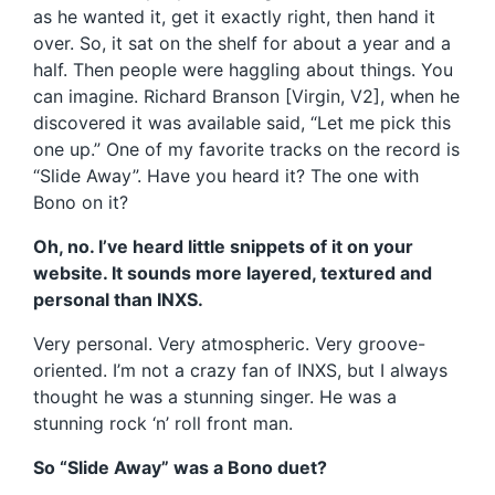
as he wanted it, get it exactly right, then hand it
over. So, it sat on the shelf for about a year and a
half. Then people were haggling about things. You
can imagine. Richard Branson [Virgin, V2], when he
discovered it was available said, “Let me pick this
one up.” One of my favorite tracks on the record is
“Slide Away”. Have you heard it? The one with
Bono on it?
Oh, no. I’ve heard little snippets of it on your
website. It sounds more layered, textured and
personal than INXS.
Very personal. Very atmospheric. Very groove-
oriented. I’m not a crazy fan of INXS, but I always
thought he was a stunning singer. He was a
stunning rock ‘n’ roll front man.
So “Slide Away” was a Bono duet?