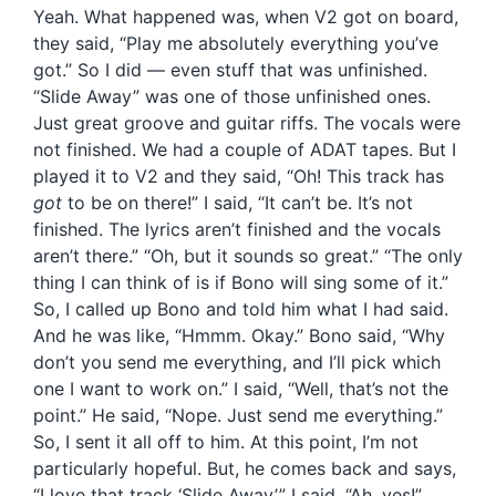
Yeah. What happened was, when V2 got on board,
they said, “Play me absolutely everything you’ve
got.” So I did — even stuff that was unfinished.
“Slide Away” was one of those unfinished ones.
Just great groove and guitar riffs. The vocals were
not finished. We had a couple of ADAT tapes. But I
played it to V2 and they said, “Oh! This track has
got
to be on there!” I said, “It can’t be. It’s not
finished. The lyrics aren’t finished and the vocals
aren’t there.” “Oh, but it sounds so great.” “The only
thing I can think of is if Bono will sing some of it.”
So, I called up Bono and told him what I had said.
And he was like, “Hmmm. Okay.” Bono said, “Why
don’t you send me everything, and I’ll pick which
one I want to work on.” I said, “Well, that’s not the
point.” He said, “Nope. Just send me everything.”
So, I sent it all off to him. At this point, I’m not
particularly hopeful. But, he comes back and says,
“I love that track ‘Slide Away’.” I said, “Ah, yes!”