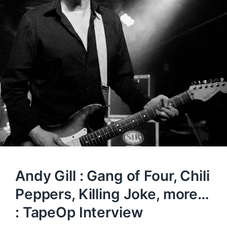
Andy Gill : Gang of Four, Chili
Peppers, Killing Joke, more…
: TapeOp Interview