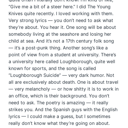
“Give me a bit of a steer here.” I did The Young
Knives quite recently. I loved working with them.
Very strong lyrics — you don’t need to ask what
they’re about. You hear it. One song will be about
somebody living at the seashore and losing her
child at sea. And it’s not a 17th century folk song
— it’s a post-punk thing. Another song’s like a
point of view from a student at university. There’s
a university here called Loughborough, quite well
known for sports, and the song is called
“Loughborough Suicide” — very dark humor. Not
all are exclusively about death. One is about travel
— very melancholy — or how shitty it is to work in
an office, which is their background. You don’t
need to ask. The poetry is amazing — it really
strikes you. And the Spanish guys with the English
lyrics — I could make a guess, but I sometimes
really don’t know what they’re going on about.