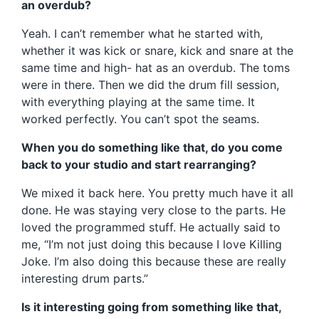
an overdub?
Yeah. I can’t remember what he started with,
whether it was kick or snare, kick and snare at the
same time and high- hat as an overdub. The toms
were in there. Then we did the drum fill session,
with everything playing at the same time. It
worked perfectly. You can’t spot the seams.
When you do something like that, do you come
back to your studio and start rearranging?
We mixed it back here. You pretty much have it all
done. He was staying very close to the parts. He
loved the programmed stuff. He actually said to
me, “I’m not just doing this because I love Killing
Joke. I’m also doing this because these are really
interesting drum parts.”
Is it interesting going from something like that,