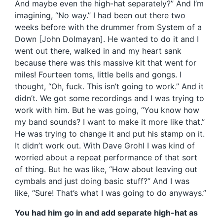
And maybe even the high-hat separately?” And I’m
imagining, “No way.” I had been out there two
weeks before with the drummer from System of a
Down [John Dolmayan]. He wanted to do it and I
went out there, walked in and my heart sank
because there was this massive kit that went for
miles! Fourteen toms, little bells and gongs. I
thought, “Oh, fuck. This isn’t going to work.” And it
didn’t. We got some recordings and I was trying to
work with him. But he was going, “You know how
my band sounds? I want to make it more like that.”
He was trying to change it and put his stamp on it.
It didn’t work out. With Dave Grohl I was kind of
worried about a repeat performance of that sort
of thing. But he was like, “How about leaving out
cymbals and just doing basic stuff?” And I was
like, “Sure! That’s what I was going to do anyways.”
You had him go in and add separate high-hat as