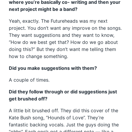
where you’re basically co- writing and then your
next project might be a band?
Yeah, exactly. The Futureheads was my next
project. You don’t want any improve on the songs.
They want suggestions and they want to know,
“How do we best get that? How do we go about
doing this?” But they don’t want me telling them
how to change something.
Did you make suggestions with them?
A couple of times.
Did they follow through or did suggestions just
get brushed off?
A little bit brushed off. They did this cover of the
Kate Bush song, “Hounds of Love”. They’re
fantastic backing vocals. Just the guys doing the
“ohhs”. Each one’s got a different note — like a