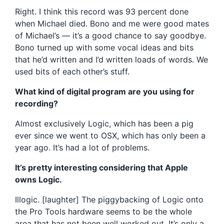
Right. I think this record was 93 percent done
when Michael died. Bono and me were good mates
of Michael’s — it’s a good chance to say goodbye.
Bono turned up with some vocal ideas and bits
that he’d written and I’d written loads of words. We
used bits of each other’s stuff.
What kind of digital program are you using for
recording?
Almost exclusively Logic, which has been a pig
ever since we went to OSX, which has only been a
year ago. It’s had a lot of problems.
It’s pretty interesting considering that Apple
owns Logic.
Illogic. [laughter] The piggybacking of Logic onto
the Pro Tools hardware seems to be the whole
area that has not been well worked out. It’s only a