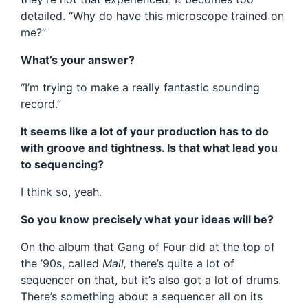
detailed. “Why do have this microscope trained on
me?”
What’s your answer?
“I’m trying to make a really fantastic sounding
record.”
It seems like a lot of your production has to do
with groove and tightness. Is that what lead you
to sequencing?
I think so, yeah.
So you know precisely what your ideas will be?
On the album that Gang of Four did at the top of
the ’90s, called
Mall,
there’s quite a lot of
sequencer on that, but it’s also got a lot of drums.
There’s something about a sequencer all on its