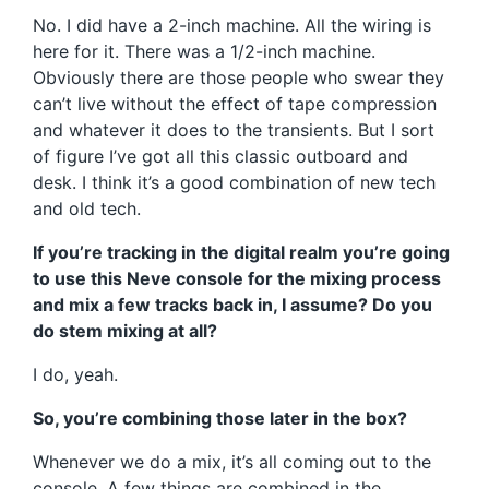
No. I did have a 2-inch machine. All the wiring is
here for it. There was a 1/2-inch machine.
Obviously there are those people who swear they
can’t live without the effect of tape compression
and whatever it does to the transients. But I sort
of figure I’ve got all this classic outboard and
desk. I think it’s a good combination of new tech
and old tech.
If you’re tracking in the digital realm you’re going
to use this Neve console for the mixing process
and mix a few tracks back in, I assume? Do you
do stem mixing at all?
I do, yeah.
So, you’re combining those later in the box?
Whenever we do a mix, it’s all coming out to the
console. A few things are combined in the