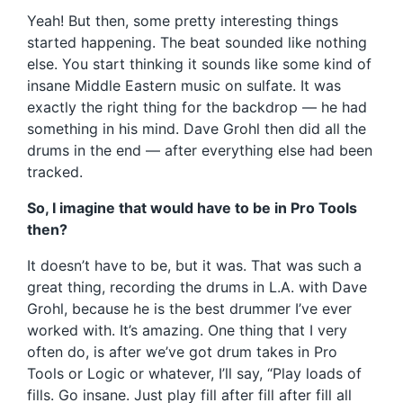
Yeah! But then, some pretty interesting things
started happening. The beat sounded like nothing
else. You start thinking it sounds like some kind of
insane Middle Eastern music on sulfate. It was
exactly the right thing for the backdrop — he had
something in his mind. Dave Grohl then did all the
drums in the end — after everything else had been
tracked.
So, I imagine that would have to be in Pro Tools
then?
It doesn’t have to be, but it was. That was such a
great thing, recording the drums in L.A. with Dave
Grohl, because he is the best drummer I’ve ever
worked with. It’s amazing. One thing that I very
often do, is after we’ve got drum takes in Pro
Tools or Logic or whatever, I’ll say, “Play loads of
fills. Go insane. Just play fill after fill after fill all