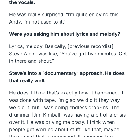
the vocals.
He was really surprised! “I’m quite enjoying this,
Andy. I’m not used to it.”
Were you asking him about lyrics and melody?
Lyrics, melody. Basically, [previous recordist]
Steve Albini was like, “You’ve got five minutes. Get
in there and shout.”
Steve’s into a “documentary” approach. He does
that really well.
He does. I think that’s exactly how it happened. It
was done with tape. I’m glad we did it they way
we did it, but I was doing endless drop-ins. The
drummer [Jim Kimball] was having a bit of a crisis
over it. He was driving me crazy. I think when
people get worried about stuff like that, maybe
they’re not that experienced. It becomes too