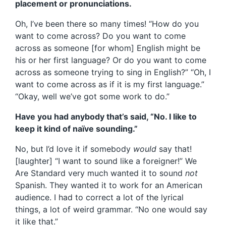
placement or pronunciations.
Oh, I’ve been there so many times! “How do you
want to come across? Do you want to come
across as someone [for whom] English might be
his or her first language? Or do you want to come
across as someone trying to sing in English?” “Oh, I
want to come across as if it is my first language.”
“Okay, well we’ve got some work to do.”
Have you had anybody that’s said, “No. I like to
keep it kind of naïve sounding.”
No, but I’d love it if somebody
would
say that!
[laughter] “I want to sound like a foreigner!” We
Are Standard very much wanted it to sound
not
Spanish. They wanted it to work for an American
audience. I had to correct a lot of the lyrical
things, a lot of weird grammar. “No one would say
it like that.”