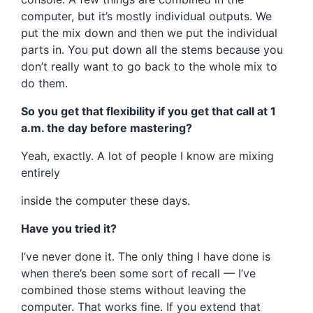
computer, but it’s mostly individual outputs. We
put the mix down and then we put the individual
parts in. You put down all the stems because you
don’t really want to go back to the whole mix to
do them.
So you get that flexibility if you get that call at 1
a.m. the day before mastering?
Yeah, exactly. A lot of people I know are mixing
entirely
inside the computer these days.
Have you tried it?
I’ve never done it. The only thing I have done is
when there’s been some sort of recall — I’ve
combined those stems without leaving the
computer. That works fine. If you extend that