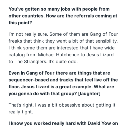
You’ve gotten so many jobs with people from
other countries. How are the referrals coming at
this point?
I’m not really sure. Some of them are Gang of Four
freaks that think they want a bit of that sensibility.
I think some them are interested that I have wide
catalog from Michael Hutchence to Jesus Lizard
to The Stranglers. It’s quite odd.
Even in Gang of Four there are things that are
sequencer-based and tracks that feel live off the
floor. Jesus Lizard is a great example. What are
you gonna do with that group? [laughter]
That’s right. I was a bit obsessive about getting it
really tight.
I know you worked really hard with David Yow on