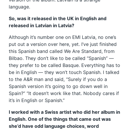
language.
So, was it released in the UK in English and
released in Latvian in Latvia?
Although it’s number one on EMI Latvia, no one’s
put out a version over here, yet. I’ve just finished
this Spanish band called We Are Standard, from
Bilbao. They don’t like to be called “Spanish” —
they prefer to be called Basque. Everything has to
be in English — they won’t touch Spanish. I talked
to the A&R man and said, “Surely if you do a
Spanish version it’s going to go down well in
Spain?” “It doesn’t work like that. Nobody cares if
it’s in English or Spanish.”
I worked with a Swiss artist who did her album in
English. One of the things that came out was
she’d have odd language choices, word