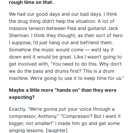
rough time on that.
We had our good days and our bad days. I think
the drug thing didn’t help the situation. A lot of
massive tension between Flea and guitarist Jack
Sherman. I think they thought, as their sort of hero
I suppose, I’d just hang out and befriend them.
Somehow the music would come — we’d lay it
down and it would be great. Like I wasn’t going to
get involved with, “You need to do this. Why don’t
we do the bass and drums first? This is a drum
machine. We’re going to use it to keep time for us.”
Maybe a little more “hands on” than they were
expecting?
Exactly. “We’re gonna put your voice through a
compressor, Anthony.” “Compressor? But I want it
bigger, not smaller!” I made him go and get some
singing lessons. [laughter]