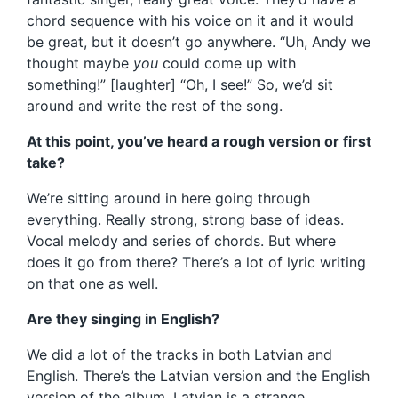
chord sequence with his voice on it and it would
be great, but it doesn’t go anywhere. “Uh, Andy we
thought maybe
you
could come up with
something!” [laughter] “Oh, I see!” So, we’d sit
around and write the rest of the song.
At this point, you’ve heard a rough version or first
take?
We’re sitting around in here going through
everything. Really strong, strong base of ideas.
Vocal melody and series of chords. But where
does it go from there? There’s a lot of lyric writing
on that one as well.
Are they singing in English?
We did a lot of the tracks in both Latvian and
English. There’s the Latvian version and the English
version of the album. Latvian is a strange