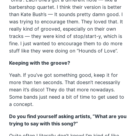
barbershop quartet. I think their version is better
than Kate Bush’s — It sounds pretty damn good. I
was trying to encourage them. They loved that. It
really kind of grooved, especially on their own
tracks — they were kind of stop/start-y, which is
fine. I just wanted to encourage them to do more
stuff like they were doing on “Hounds of Love”.
Keeping with the groove?
Yeah. If you’ve got something good, keep it for
more than ten seconds. That doesn’t necessarily
mean it’s disco! They do that more nowadays.
Some bands just need a bit of time to get used to
a concept.
Do you find yourself asking artists, “What are you
trying to say with this song?”
Quite often I literally don’t know! I’m kind of like,