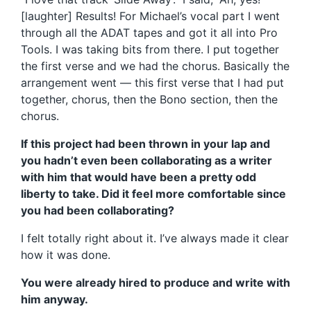
[laughter] Results! For Michael’s vocal part I went
through all the ADAT tapes and got it all into Pro
Tools. I was taking bits from there. I put together
the first verse and we had the chorus. Basically the
arrangement went — this first verse that I had put
together, chorus, then the Bono section, then the
chorus.
If this project had been thrown in your lap and
you hadn’t even been collaborating as a writer
with him that would have been a pretty odd
liberty to take. Did it feel more comfortable since
you had been collaborating?
I felt totally right about it. I’ve always made it clear
how it was done.
You were already hired to produce and write with
him anyway.