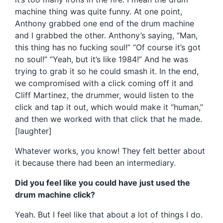
machine thing was quite funny. At one point,
Anthony grabbed one end of the drum machine
and I grabbed the other. Anthony’s saying, “Man,
this thing has no fucking soul!” “Of course it’s got
no soul!” “Yeah, but it’s like 1984!” And he was
trying to grab it so he could smash it. In the end,
we compromised with a click coming off it and
Cliff Martinez, the drummer, would listen to the
click and tap it out, which would make it “human,”
and then we worked with that click that he made.
[laughter]
Whatever works, you know! They felt better about
it because there had been an intermediary.
Did you feel like you could have just used the
drum machine click?
Yeah. But I feel like that about a lot of things I do.