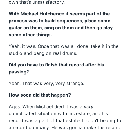
own that’s unsatisfactory.
With Michael Hutchence it seems part of the
process was to build sequences, place some
guitar on them, sing on them and then go play
some other things.
Yeah, it was. Once that was all done, take it in the
studio and bang on real drums.
Did you have to finish that record after his
passing?
Yeah. That was very, very strange.
How soon did that happen?
Ages. When Michael died it was a
very
complicated situation with his estate, and his
record was a part of that estate. It didn’t belong to
a record company. He was gonna make the record