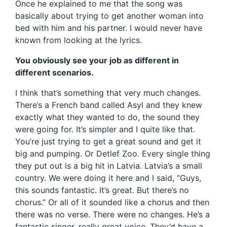
Once he explained to me that the song was
basically about trying to get another woman into
bed with him and his partner. I would never have
known from looking at the lyrics.
You obviously see your job as different in
different scenarios.
I think that’s something that very much changes.
There’s a French band called Asyl and they knew
exactly what they wanted to do, the sound they
were going for. It’s simpler and I quite like that.
You’re just trying to get a great sound and get it
big and pumping. Or Detlef Zoo. Every single thing
they put out is a big hit in Latvia. Latvia’s a small
country. We were doing it here and I said, “Guys,
this sounds fantastic. It’s great. But there’s no
chorus.” Or all of it sounded like a chorus and then
there was no verse. There were no changes. He’s a
fantastic singer, really great voice. They’d have a