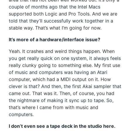
couple of months ago that the Intel Macs
supported both Logic and Pro Tools. And we are
told that they’ll successfully work together in a
stable way. That’s what I’m going for now.
It’s more of a hardware/interface issue?
Yeah. It crashes and weird things happen. When
you get really quick on one system, it always feels
really clunky going to something else. My first use
of music and computers was having an Atari
computer, which had a MIDI output on it. How
clever is that? And then, the first Akai sampler that
came out. That was it. Then, of course, you had
the nightmare of making it sync up to tape. So,
that’s where I came from with music and
computers.
I don’t even see a tape deck in the studio here.