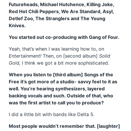
Futureheads, Michael Hutchence, Killing Joke,
Red Hot Chili Peppers, We Are Standard, Asyl,
Detlef Zoo, The Stranglers and The Young
Knives.
You started out co-producing with Gang of Four.
Yeah, that’s when I was learning how to, on
Entertainment!
Then, on [second album]
Solid
Gold,
I think we got a bit more sophisticated.
When you listen to [third album] Songs of the
Free it’s got more of a studio- savvy feel to it as
well. You’re hearing synthesizers, layered
backing vocals and such. Outside of that, who
was the first artist to call you to produce?
I did a little bit with bands like Delta 5.
Most people wouldn’t remember that. [laughter]